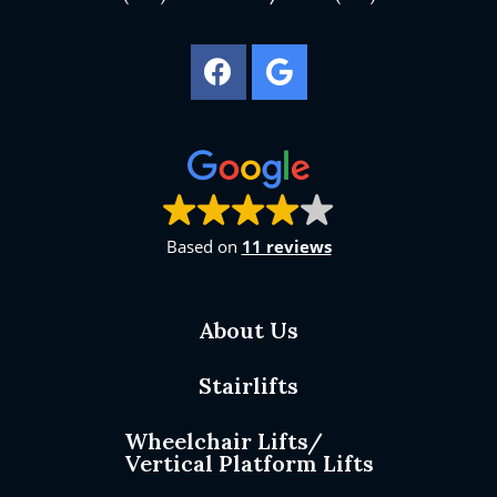
Based on
11 reviews
About Us
Stairlifts
Wheelchair Lifts/
Vertical Platform Lifts