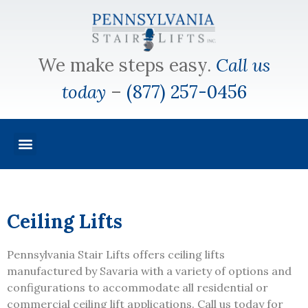
We make steps easy.
Call us
today
–
(877) 257-0456
Ceiling Lifts
Pennsylvania Stair Lifts offers ceiling lifts
manufactured by Savaria with a variety of options and
configurations to accommodate all residential or
commercial ceiling lift applications. Call us today for