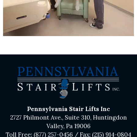
Pennsylvania Stair Lifts Inc
2727 Philmont Ave., Suite 310, Huntingdon
Valley, Pa 19006
Toll Free:
(877) 257-0456
/ Fax:
(215) 914-0804