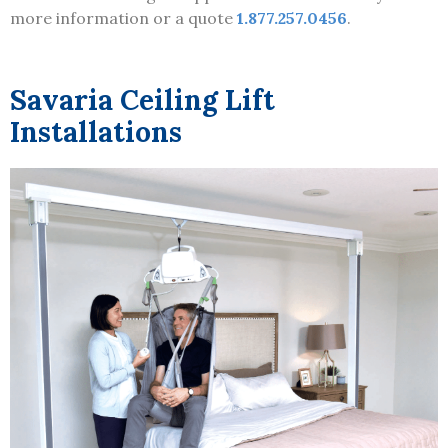
more information or a quote
1.877.257.0456
.
Savaria Ceiling Lift
Installations