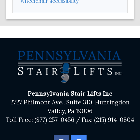
wheelchair accessibility
Pennsylvania Stair Lifts Inc
2727 Philmont Ave., Suite 310, Huntingdon
Valley, Pa 19006
Toll Free:
(877) 257-0456
/ Fax:
(215) 914-0804