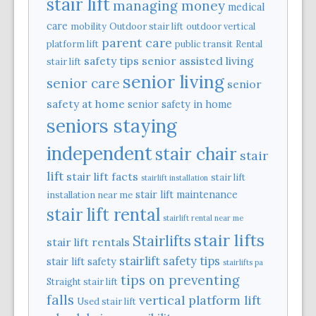
stair lift
managing money
medical
care
mobility
Outdoor stair lift
outdoor vertical
parent care
platform lift
public transit
Rental
safety tips
senior assisted living
stair lift
senior living
senior care
senior
safety at home
senior safety in home
seniors staying
independent
stair chair
stair
lift
stair lift facts
stair lift
stairlift installation
stair lift maintenance
installation near me
stair lift rental
stairlift rental near me
stair lifts
Stairlifts
stair lift rentals
stairlift safety tips
stair lift safety
stairlifts pa
tips on preventing
Straight stair lift
falls
vertical platform lift
Used stair lift