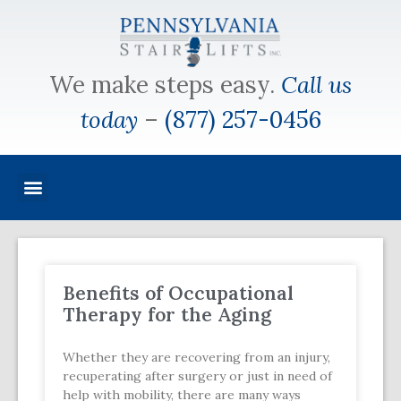
We make steps easy.
Call us
today
–
(877) 257-0456
Benefits of Occupational
Therapy for the Aging
Whether they are recovering from an injury,
recuperating after surgery or just in need of
help with mobility, there are many ways