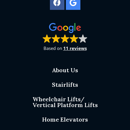
Based on
11 reviews
About Us
Stairlifts
Wheelchair Lifts/
Vertical Platform Lifts
Home Elevators