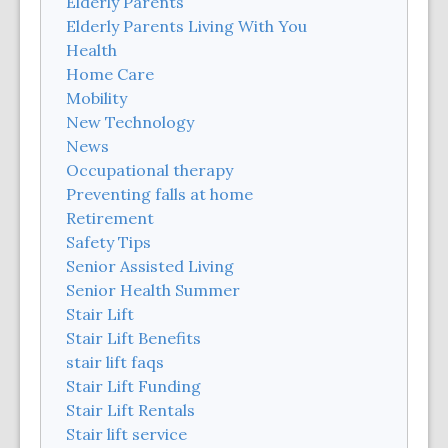
Elderly Parents
Elderly Parents Living With You
Health
Home Care
Mobility
New Technology
News
Occupational therapy
Preventing falls at home
Retirement
Safety Tips
Senior Assisted Living
Senior Health Summer
Stair Lift
Stair Lift Benefits
stair lift faqs
Stair Lift Funding
Stair Lift Rentals
Stair lift service