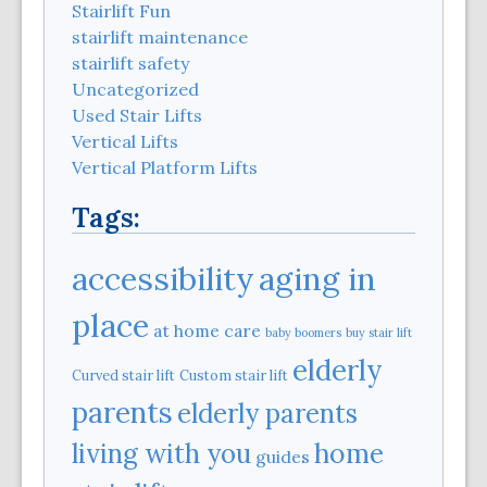
Stairlift Fun
stairlift maintenance
stairlift safety
Uncategorized
Used Stair Lifts
Vertical Lifts
Vertical Platform Lifts
Tags:
aging in
accessibility
place
at home care
baby boomers
buy stair lift
elderly
Curved stair lift
Custom stair lift
parents
elderly parents
home
living with you
guides