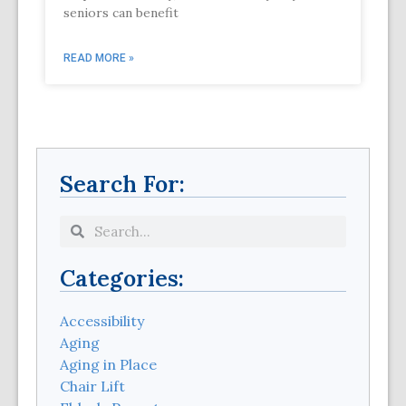
seniors can benefit
READ MORE »
Search For:
Categories:
Accessibility
Aging
Aging in Place
Chair Lift