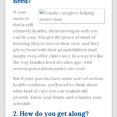
need?
If your
mom or
dad is still
relatively healthy, them moving in with you
can be easy. You get the peace of mind of
knowing they’re not on their own, and they
get to bond with their grandchildren (and
maybe even offer child care). In a way, it’s like
the way families lived decades ago, with
several generations under one roof.
But if your parents have some sort of serious
health condition, you’ll need to think about
what kind of care you can realistically
provide. Know your limits and consider your
schedule.
2. How do you get along?