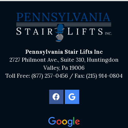
Pennsylvania Stair Lifts Inc
2727 Philmont Ave., Suite 310, Huntingdon
Valley, Pa 19006
Toll Free:
(877) 257-0456
/ Fax:
(215) 914-0804