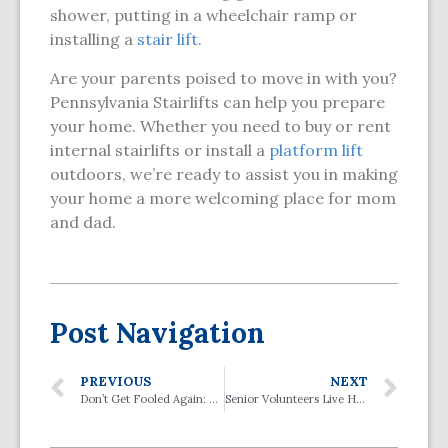
shower, putting in a wheelchair ramp or
installing a
stair lift
.
Are your parents poised to move in with you?
Pennsylvania Stairlifts can help you prepare
your home. Whether you need to buy or rent
internal stairlifts or install a
platform lift
outdoors, we’re ready to assist you in making
your home a more welcoming place for mom
and dad.
Post Navigation
PREVIOUS
NEXT
Don’t Get Fooled Again: How to Avoid Scams that Target Seniors
Senior Volunteers Live Healthier and Longer