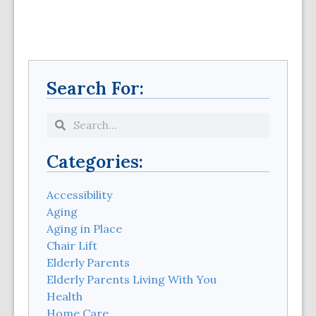
Search For:
Categories:
Accessibility
Aging
Aging in Place
Chair Lift
Elderly Parents
Elderly Parents Living With You
Health
Home Care