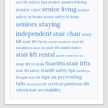
safety tips
senior assisted living
stair lift
senior living
senior care
senior
safety at home
senior safety in home
seniors staying
independent
stair chair
stair
lift
stair lift facts
stair lift
stairlift installation
stair lift maintenance
installation near me
stair lift rental
stairlift rental near me
stair lifts
Stairlifts
stair lift rentals
stairlift safety tips
stair lift safety
stairlifts pa
tips on preventing
Straight stair lift
falls
vertical platform lift
Used stair lift
wheelchair accessibility