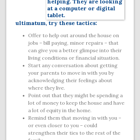
ultimatum, try these tactics:
Offer to help out around the house on
jobs – bill paying, minor repairs – that
can give you a better glimpse into their
living conditions or financial situation.
Start any conversation about getting
your parents to move in with you by
acknowledging their feelings about
where they live.
Point out that they might be spending a
lot of money to keep the house and have
a lot of equity in the home.
Remind them that moving in with you –
or even closer to you – could
strengthen their ties to the rest of the