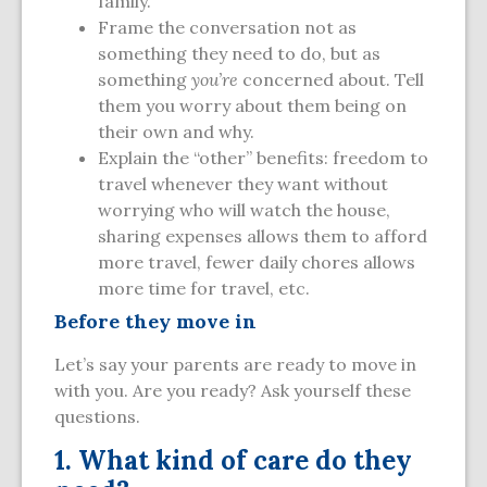
family.
Frame the conversation not as
something they need to do, but as
something
you’re
concerned about. Tell
them you worry about them being on
their own and why.
Explain the “other” benefits: freedom to
travel whenever they want without
worrying who will watch the house,
sharing expenses allows them to afford
more travel, fewer daily chores allows
more time for travel, etc.
Before they move in
Let’s say your parents are ready to move in
with you. Are you ready? Ask yourself these
questions.
1. What kind of care do they