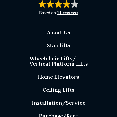
Based on
11 reviews
About Us
Stairlifts
Wheelchair Lifts/
Vertical Platform Lifts
Home Elevators
Ceiling Lifts
Installation/Service
Purchase/Rent