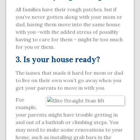
All families have their rough patches, but if
you’ve never gotten along with your mom or
dad, having them move into the same house
with you –with the added stress of possibly
having to care for them – might be too much
for you or them.
3. Is your house ready?
The issues that made it hard for mom or dad
to live on their own won’t go away when you
get your parents to move in with you.
For
example,
your parents might have trouble getting in
and out of a bathtub or climbing steps. You
may need to make some renovations to your
home, such as installing grab bars in the