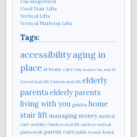
Uncategorized
Used Stair Lifts
Vertical Lifts
Vertical Platform Lifts
Tags:
aging in
accessibility
place
at home care
baby boomers
buy stair lift
elderly
Curved stair lift
Custom stair lift
parents
elderly parents
home
living with you
guides
stair lift
managing money
medical
care
mobility
Outdoor stair lift
outdoor vertical
parent care
platform lift
public transit
Rental