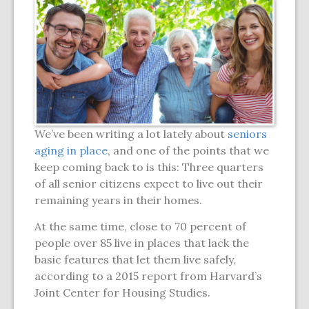
We’ve been writing a lot lately about
seniors
aging in place
, and one of the points that we
keep coming back to is this: Three quarters
of all senior citizens expect to live out their
remaining years in their homes.
At the same time, close to 70 percent of
people over 85 live in places that lack the
basic features that let them live safely,
according to a 2015 report from Harvard’s
Joint Center for Housing Studies.