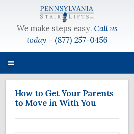
We make steps easy.
Call us
today
–
(877) 257-0456
How to Get Your Parents
to Move in With You