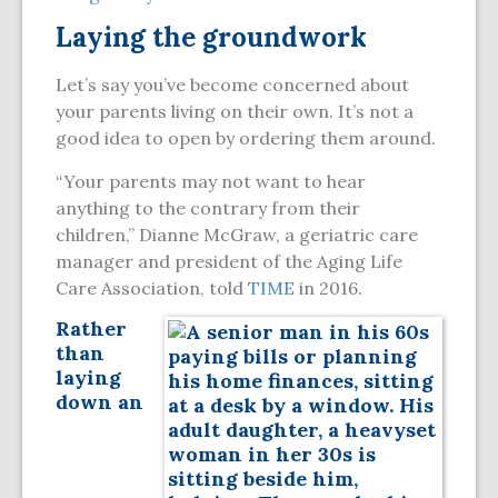
Laying the groundwork
Let’s say you’ve become concerned about
your parents living on their own. It’s not a
good idea to open by ordering them around.
“Your parents may not want to hear
anything to the contrary from their
children,” Dianne McGraw, a geriatric care
manager and president of the Aging Life
Care Association, told
TIME
in 2016.
Rather
than
laying
down an