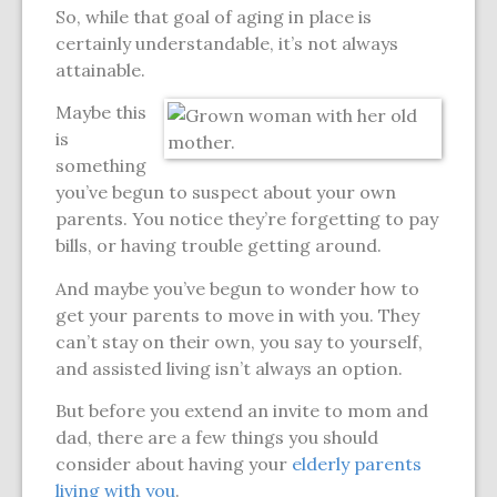
So, while that goal of aging in place is
certainly understandable, it’s not always
attainable.
Maybe this
is
something
you’ve begun to suspect about your own
parents. You notice they’re forgetting to pay
bills, or having trouble getting around.
And maybe you’ve begun to wonder how to
get your parents to move in with you. They
can’t stay on their own, you say to yourself,
and assisted living isn’t always an option.
But before you extend an invite to mom and
dad, there are a few things you should
consider about having your
elderly parents
living with you
.