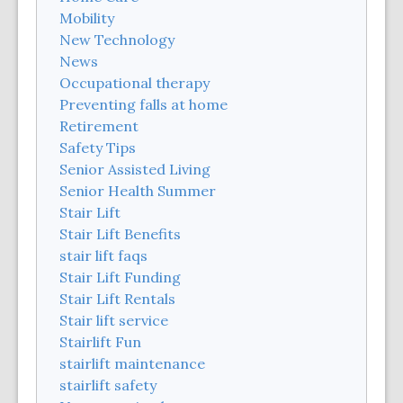
Mobility
New Technology
News
Occupational therapy
Preventing falls at home
Retirement
Safety Tips
Senior Assisted Living
Senior Health Summer
Stair Lift
Stair Lift Benefits
stair lift faqs
Stair Lift Funding
Stair Lift Rentals
Stair lift service
Stairlift Fun
stairlift maintenance
stairlift safety