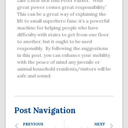
Like Uncle Ben told Peter Parker, “With
great power comes great responsibility.”
This can be a great way of explaining the
lift to small superhero fans: it’s a powerful
machine for helping people who have
difficulty with stairs to get from one floor
to another, but it ought to be used
responsibly. By following the suggestions
in this post, you can enhance your mobility
with the peace of mind any juvenile or
animal household residents/visitors will be
safe and sound.
Post Navigation
PREVIOUS
NEXT