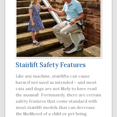
Stairlift Safety Features
Like any machine, stairlifts can cause
harm if not used as intended – and most
cats and dogs are not likely to have read
the manual! Fortunately, there are certain
safety features that come standard with
most stairlift models that can decrease
the likelihood of a child or pet being