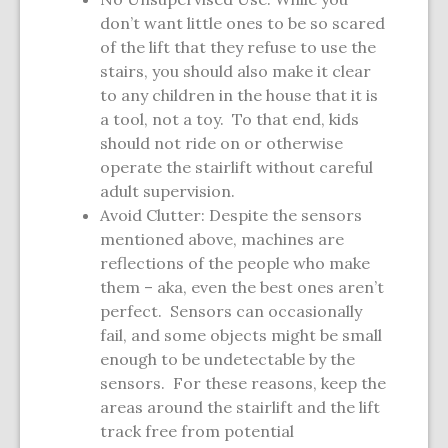
don’t want little ones to be so scared
of the lift that they refuse to use the
stairs, you should also make it clear
to any children in the house that it is
a tool, not a toy. To that end, kids
should not ride on or otherwise
operate the stairlift without careful
adult supervision.
Avoid Clutter: Despite the sensors
mentioned above, machines are
reflections of the people who make
them – aka, even the best ones aren’t
perfect. Sensors can occasionally
fail, and some objects might be small
enough to be undetectable by the
sensors. For these reasons, keep the
areas around the stairlift and the lift
track free from potential