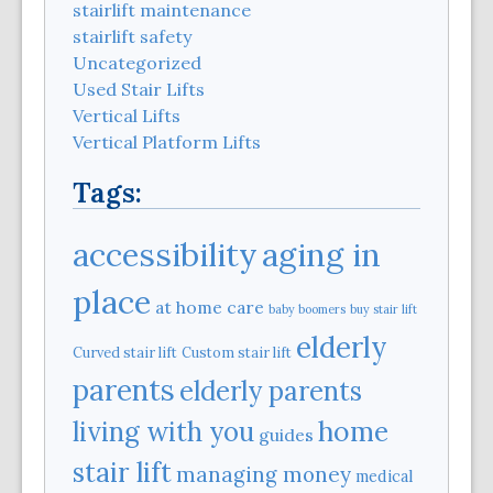
stairlift maintenance
stairlift safety
Uncategorized
Used Stair Lifts
Vertical Lifts
Vertical Platform Lifts
Tags:
aging in
accessibility
place
at home care
baby boomers
buy stair lift
elderly
Curved stair lift
Custom stair lift
parents
elderly parents
home
living with you
guides
stair lift
managing money
medical