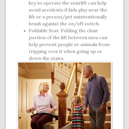
key to operate the stairlift can help
avoid accidents if kids play near the
lift or a person/pet unintentionally
brush against the on/off switch.
Foldable Seat: Folding the chair
portion of the lift between uses can
help prevent people or animals from
tripping over it when going up or
down the stairs.