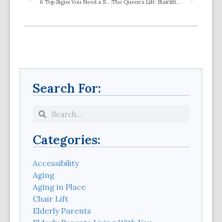
6 Top Signs You Need a Stairlift
The Queen’s Lift: Stairlifts in the News
Search For:
Categories:
Accessibility
Aging
Aging in Place
Chair Lift
Elderly Parents