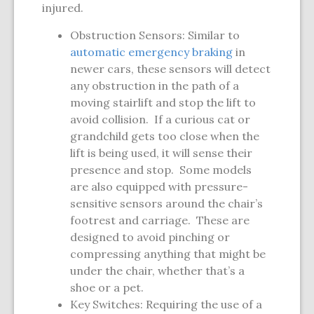
injured.
Obstruction Sensors: Similar to
automatic emergency braking
in
newer cars, these sensors will detect
any obstruction in the path of a
moving stairlift and stop the lift to
avoid collision. If a curious cat or
grandchild gets too close when the
lift is being used, it will sense their
presence and stop. Some models
are also equipped with pressure-
sensitive sensors around the chair’s
footrest and carriage. These are
designed to avoid pinching or
compressing anything that might be
under the chair, whether that’s a
shoe or a pet.
Key Switches: Requiring the use of a