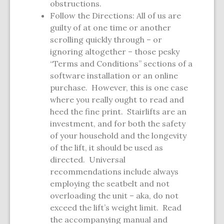
obstructions.
Follow the Directions: All of us are
guilty of at one time or another
scrolling quickly through – or
ignoring altogether – those pesky
“Terms and Conditions” sections of a
software installation or an online
purchase. However, this is one case
where you really ought to read and
heed the fine print. Stairlifts are an
investment, and for both the safety
of your household and the longevity
of the lift, it should be used as
directed. Universal
recommendations include always
employing the seatbelt and not
overloading the unit – aka, do not
exceed the lift’s weight limit. Read
the accompanying manual and