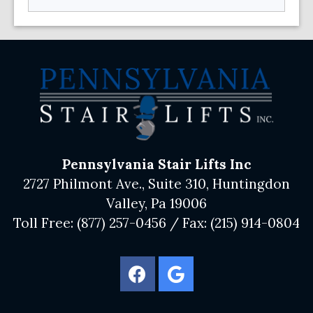
Pennsylvania Stair Lifts Inc
2727 Philmont Ave., Suite 310, Huntingdon
Valley, Pa 19006
Toll Free:
(877) 257-0456
/ Fax:
(215) 914-0804