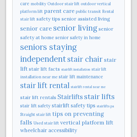
care
mobility
Outdoor stair lift
outdoor vertical
parent care
platform lift
public transit
Rental
safety tips
senior assisted living
stair lift
senior living
senior care
senior
safety at home
senior safety in home
seniors staying
independent
stair chair
stair
lift
stair lift facts
stair lift
stairlift installation
stair lift maintenance
installation near me
stair lift rental
stairlift rental near me
stair lifts
Stairlifts
stair lift rentals
stairlift safety tips
stair lift safety
stairlifts pa
tips on preventing
Straight stair lift
falls
vertical platform lift
Used stair lift
wheelchair accessibility