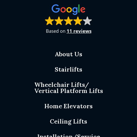
Based on
11 reviews
About Us
Stairlifts
Wheelchair Lifts/
Vertical Platform Lifts
Home Elevators
Ceiling Lifts
Installation/Service