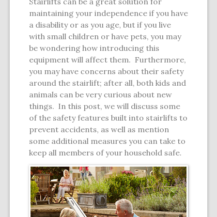
Stairlifts can be a great solution for
maintaining your independence if you have
a disability or as you age, but if you live
with small children or have pets, you may
be wondering how introducing this
equipment will affect them. Furthermore,
you may have concerns about their safety
around the stairlift; after all, both kids and
animals can be very curious about new
things. In this post, we will discuss some
of the safety features built into stairlifts to
prevent accidents, as well as mention
some additional measures you can take to
keep all members of your household safe.