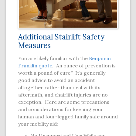
Additional Stairlift Safety
Measures
You are likely familiar with the
Benjamin
Franklin quote
, “An ounce of prevention is
worth a pound of cure.” It’s generally
good advice to avoid an accident
altogether rather than deal with its
aftermath, and chairlift injuries are no
exception. Here are some precautions
and considerations for keeping your
human and four-legged family safe around
your mobility aid:
No Unsupervised Use: While you