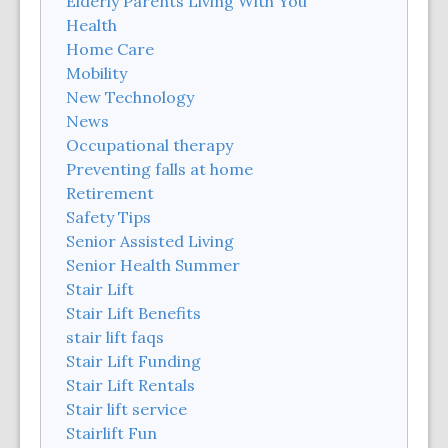
Elderly Parents Living With You
Health
Home Care
Mobility
New Technology
News
Occupational therapy
Preventing falls at home
Retirement
Safety Tips
Senior Assisted Living
Senior Health Summer
Stair Lift
Stair Lift Benefits
stair lift faqs
Stair Lift Funding
Stair Lift Rentals
Stair lift service
Stairlift Fun