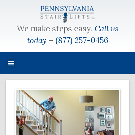
We make steps easy.
Call us
today
–
(877) 257-0456