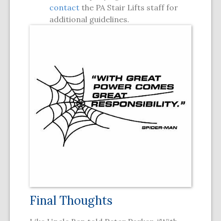
contact
the PA Stair Lifts staff for
additional guidelines.
Final Thoughts