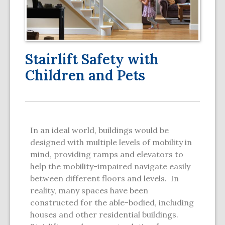
Stairlift Safety with
Children and Pets
In an ideal world, buildings would be
designed with multiple levels of mobility in
mind, providing ramps and elevators to
help the mobility-impaired navigate easily
between different floors and levels. In
reality, many spaces have been
constructed for the able-bodied, including
houses and other residential buildings.