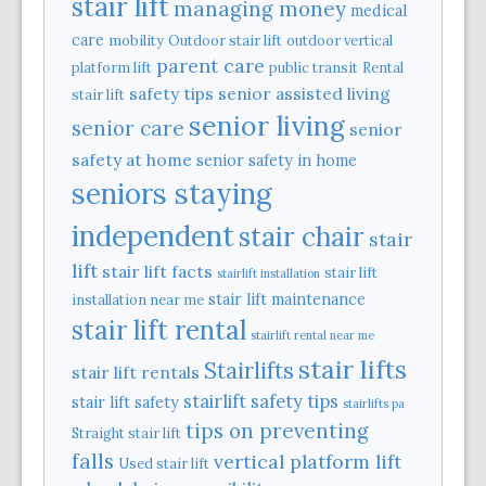
stair lift
managing money
medical
care
mobility
Outdoor stair lift
outdoor vertical
parent care
platform lift
public transit
Rental
safety tips
senior assisted living
stair lift
senior living
senior care
senior
safety at home
senior safety in home
seniors staying
independent
stair chair
stair
lift
stair lift facts
stair lift
stairlift installation
stair lift maintenance
installation near me
stair lift rental
stairlift rental near me
stair lifts
Stairlifts
stair lift rentals
stairlift safety tips
stair lift safety
stairlifts pa
tips on preventing
Straight stair lift
falls
vertical platform lift
Used stair lift