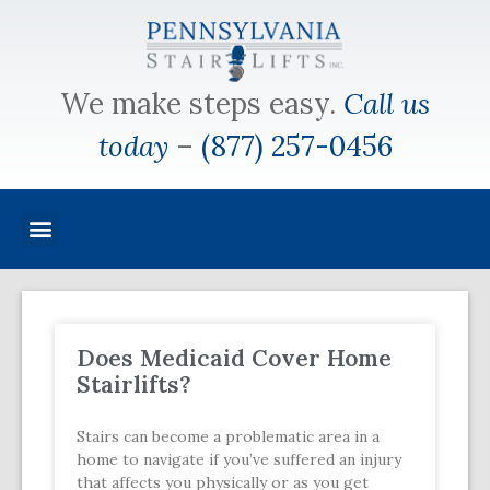
We make steps easy.
Call us
today
–
(877) 257-0456
Does Medicaid Cover Home
Stairlifts?
Stairs can become a problematic area in a
home to navigate if you’ve suffered an injury
that affects you physically or as you get