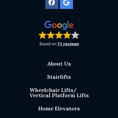
Based on
11 reviews
About Us
Stairlifts
Wheelchair Lifts/
Vertical Platform Lifts
Home Elevators