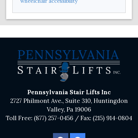
wheelchair accessibility
Pennsylvania Stair Lifts Inc
2727 Philmont Ave., Suite 310, Huntingdon
Valley, Pa 19006
Toll Free:
(877) 257-0456
/ Fax:
(215) 914-0804