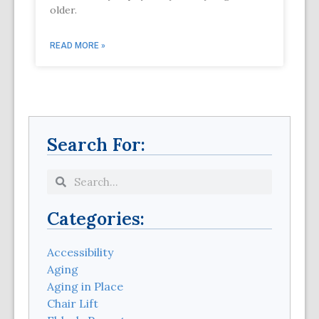
older.
READ MORE »
Search For:
Categories:
Accessibility
Aging
Aging in Place
Chair Lift