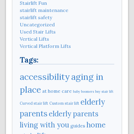
Stairlift Fun
stairlift maintenance
stairlift safety
Uncategorized
Used Stair Lifts
Vertical Lifts
Vertical Platform Lifts
Tags:
aging in
accessibility
place
at home care
baby boomers
buy stair lift
elderly
Curved stair lift
Custom stair lift
parents
elderly parents
home
living with you
guides