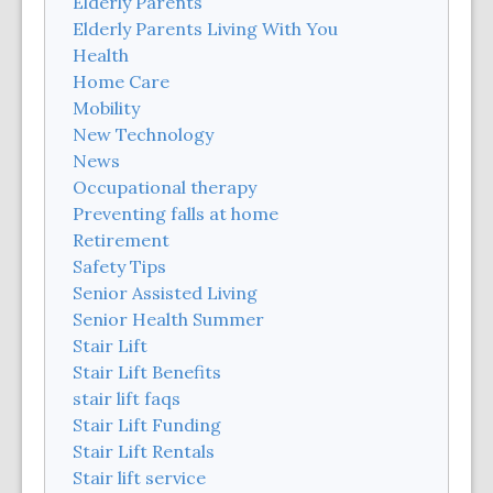
Elderly Parents
Elderly Parents Living With You
Health
Home Care
Mobility
New Technology
News
Occupational therapy
Preventing falls at home
Retirement
Safety Tips
Senior Assisted Living
Senior Health Summer
Stair Lift
Stair Lift Benefits
stair lift faqs
Stair Lift Funding
Stair Lift Rentals
Stair lift service