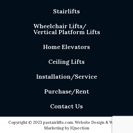
Stairlifts
Wheelchair Lifts/
Vertical Platform Lifts
Home Elevators
Ceiling Lifts
Installation/Service
Purchase/Rent
Contact Us
Copyright © 2023 pastairlifts.com. Website Design & Website
Marketing by IQnection