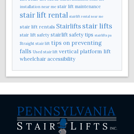
stair lift maintenance
installation near me
stair lift rental
stairlift rental near me
stair lifts
Stairlifts
stair lift rentals
stairlift safety tips
stair lift safety
stairlifts pa
tips on preventing
Straight stair lift
falls
vertical platform lift
Used stair lift
wheelchair accessibility