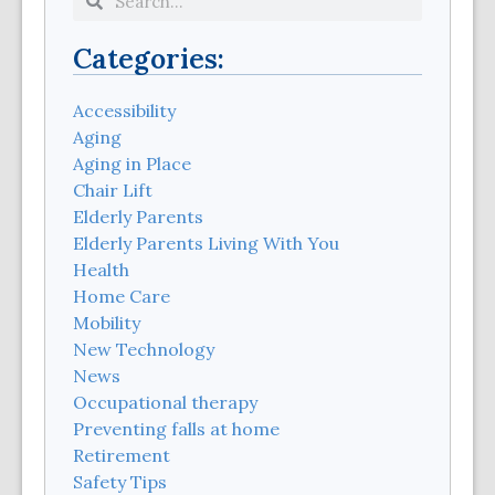
Categories:
Accessibility
Aging
Aging in Place
Chair Lift
Elderly Parents
Elderly Parents Living With You
Health
Home Care
Mobility
New Technology
News
Occupational therapy
Preventing falls at home
Retirement
Safety Tips