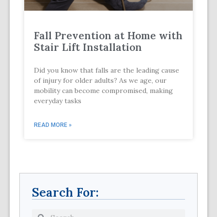
Fall Prevention at Home with
Stair Lift Installation
Did you know that falls are the leading cause
of injury for older adults? As we age, our
mobility can become compromised, making
everyday tasks
READ MORE »
Search For: