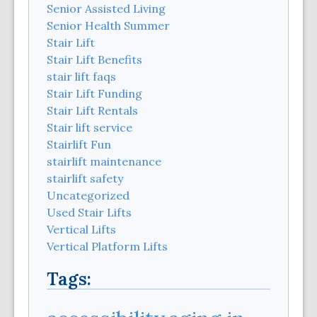
Senior Assisted Living
Senior Health Summer
Stair Lift
Stair Lift Benefits
stair lift faqs
Stair Lift Funding
Stair Lift Rentals
Stair lift service
Stairlift Fun
stairlift maintenance
stairlift safety
Uncategorized
Used Stair Lifts
Vertical Lifts
Vertical Platform Lifts
Tags: