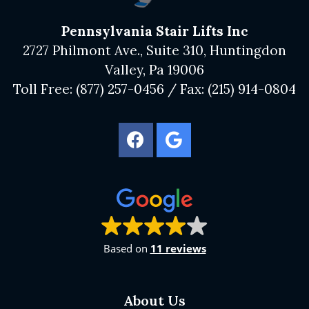
Pennsylvania Stair Lifts Inc
2727 Philmont Ave., Suite 310, Huntingdon
Valley, Pa 19006
Toll Free:
(877) 257-0456
/ Fax:
(215) 914-0804
Based on
11 reviews
About Us