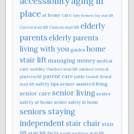
aging in
accessibility
place
at home care
baby boomers
buy stair lift
elderly
Curved stair lift
Custom stair lift
parents
elderly parents
home
living with you
guides
stair lift
managing money
medical
care
mobility
Outdoor stair lift
outdoor vertical
parent care
platform lift
public transit
Rental
safety tips
senior assisted living
stair lift
senior living
senior care
senior
safety at home
senior safety in home
seniors staying
independent
stair chair
stair
lift
stair lift facts
stair lift
stairlift installation