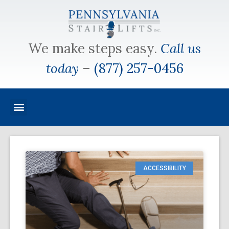
We make steps easy.
Call us
today
–
(877) 257-0456
ACCESSIBILITY