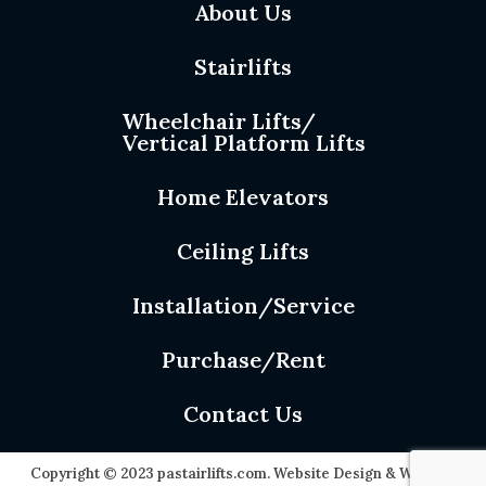
About Us
Stairlifts
Wheelchair Lifts/
Vertical Platform Lifts
Home Elevators
Ceiling Lifts
Installation/Service
Purchase/Rent
Contact Us
Copyright © 2023 pastairlifts.com. Website Design & Website