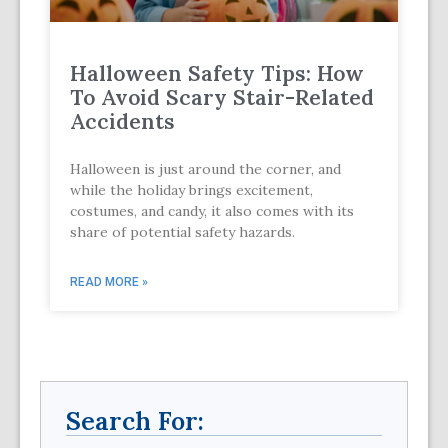
Halloween Safety Tips: How
To Avoid Scary Stair-Related
Accidents
Halloween is just around the corner, and
while the holiday brings excitement,
costumes, and candy, it also comes with its
share of potential safety hazards.
READ MORE »
Search For: