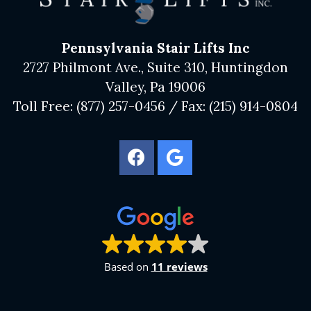
Pennsylvania Stair Lifts Inc
2727 Philmont Ave., Suite 310, Huntingdon
Valley, Pa 19006
Toll Free:
(877) 257-0456
/ Fax:
(215) 914-0804
Based on
11 reviews