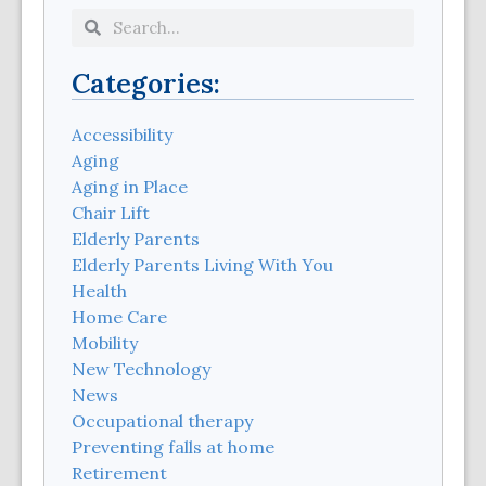
Categories:
Accessibility
Aging
Aging in Place
Chair Lift
Elderly Parents
Elderly Parents Living With You
Health
Home Care
Mobility
New Technology
News
Occupational therapy
Preventing falls at home
Retirement