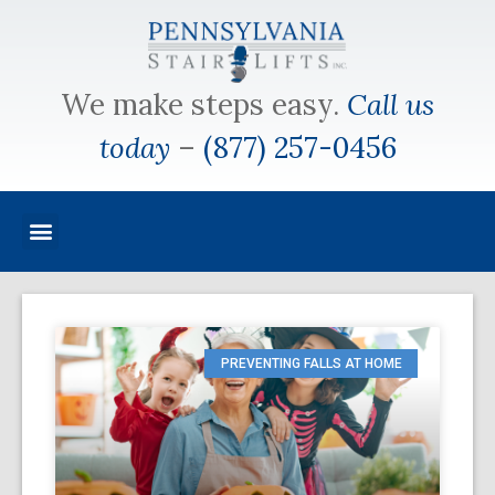
We make steps easy.
Call us
today
–
(877) 257-0456
PREVENTING FALLS AT HOME