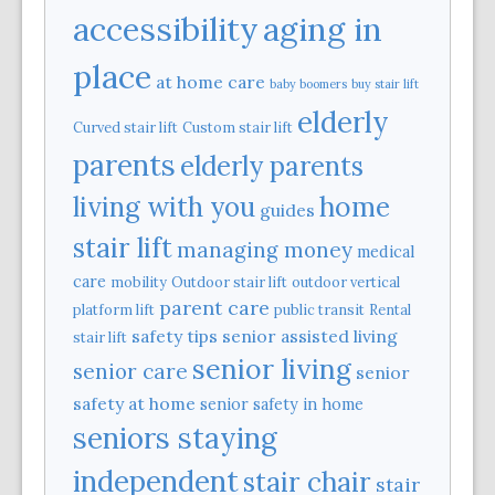
aging in
accessibility
place
at home care
baby boomers
buy stair lift
elderly
Curved stair lift
Custom stair lift
parents
elderly parents
home
living with you
guides
stair lift
managing money
medical
care
mobility
Outdoor stair lift
outdoor vertical
parent care
platform lift
public transit
Rental
safety tips
senior assisted living
stair lift
senior living
senior care
senior
safety at home
senior safety in home
seniors staying
independent
stair chair
stair