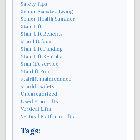
Safety Tips
Senior Assisted Living
Senior Health Summer
Stair Lift
Stair Lift Benefits
stair lift faqs
Stair Lift Funding
Stair Lift Rentals
Stair lift service
Stairlift Fun
stairlift maintenance
stairlift safety
Uncategorized
Used Stair Lifts
Vertical Lifts
Vertical Platform Lifts
Tags: