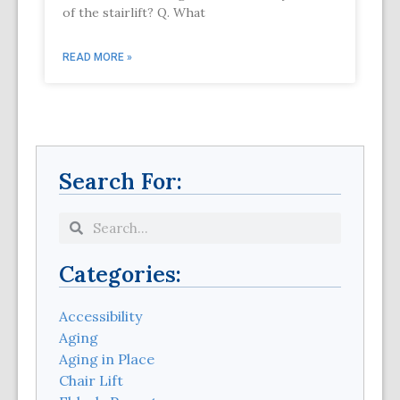
of the stairlift? Q. What
READ MORE »
Search For:
Categories:
Accessibility
Aging
Aging in Place
Chair Lift