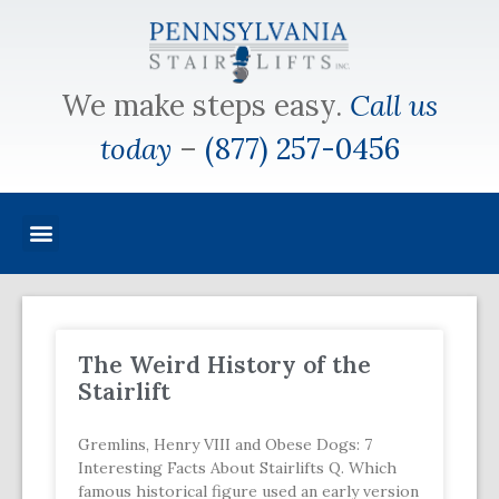
We make steps easy.
Call us
today
–
(877) 257-0456
The Weird History of the
Stairlift
Gremlins, Henry VIII and Obese Dogs: 7
Interesting Facts About Stairlifts Q. Which
famous historical figure used an early version