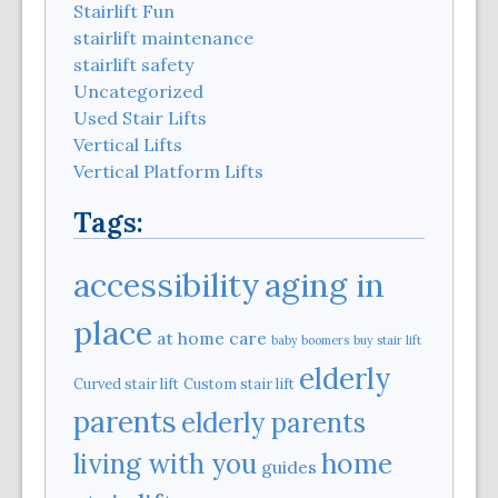
Stairlift Fun
stairlift maintenance
stairlift safety
Uncategorized
Used Stair Lifts
Vertical Lifts
Vertical Platform Lifts
Tags:
aging in
accessibility
place
at home care
baby boomers
buy stair lift
elderly
Curved stair lift
Custom stair lift
parents
elderly parents
home
living with you
guides