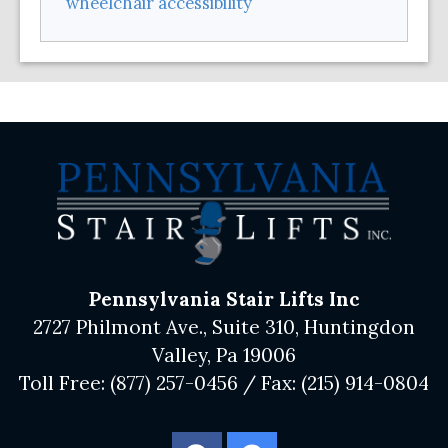
wheelchair accessibility
Pennsylvania Stair Lifts Inc
2727 Philmont Ave., Suite 310, Huntingdon
Valley, Pa 19006
Toll Free:
(877) 257-0456
/ Fax:
(215) 914-0804