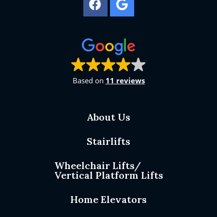
Based on
11 reviews
About Us
Stairlifts
Wheelchair Lifts/
Vertical Platform Lifts
Home Elevators