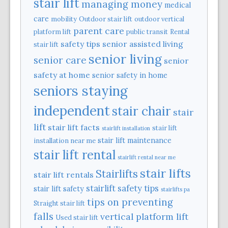
stair lift
managing money
medical
care
mobility
Outdoor stair lift
outdoor vertical
parent care
platform lift
public transit
Rental
safety tips
senior assisted living
stair lift
senior living
senior care
senior
safety at home
senior safety in home
seniors staying
independent
stair chair
stair
lift
stair lift facts
stair lift
stairlift installation
stair lift maintenance
installation near me
stair lift rental
stairlift rental near me
stair lifts
Stairlifts
stair lift rentals
stairlift safety tips
stair lift safety
stairlifts pa
tips on preventing
Straight stair lift
falls
vertical platform lift
Used stair lift