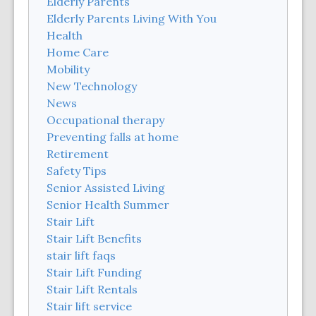
Elderly Parents
Elderly Parents Living With You
Health
Home Care
Mobility
New Technology
News
Occupational therapy
Preventing falls at home
Retirement
Safety Tips
Senior Assisted Living
Senior Health Summer
Stair Lift
Stair Lift Benefits
stair lift faqs
Stair Lift Funding
Stair Lift Rentals
Stair lift service