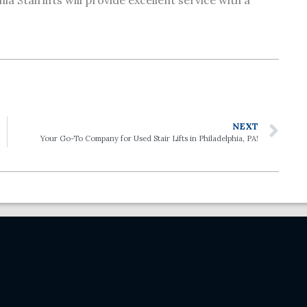
ia Stairlifts will provide excellent service with a
NEXT
Your Go-To Company for Used Stair Lifts in Philadelphia, PA!