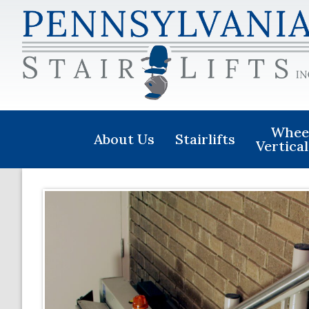
Wheel
About Us
Stairlifts
Vertical