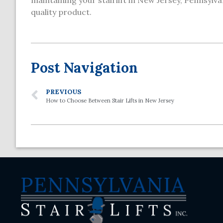
maintaining your stairlift in New Jersey, Pennsylvan
quality product.
Post Navigation
PREVIOUS
How to Choose Between Stair Lifts in New Jersey