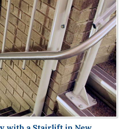
 with a Stairlift in New