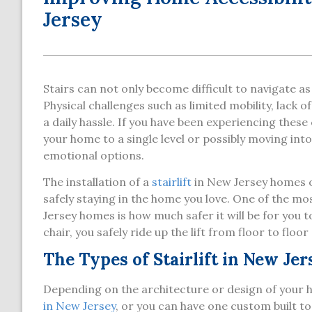
Jersey
Stairs can not only become difficult to navigate a
Physical challenges such as limited mobility, lack 
a daily hassle. If you have been experiencing thes
your home to a single level or possibly moving in
emotional options.
The installation of a
stairlift
in New Jersey homes of
safely staying in the home you love. One of the most
Jersey homes is how much safer it will be for you 
chair, you safely ride up the lift from floor to floo
The Types of Stairlift in New Jer
Depending on the architecture or design of your
in New Jersey
, or you can have one custom built 