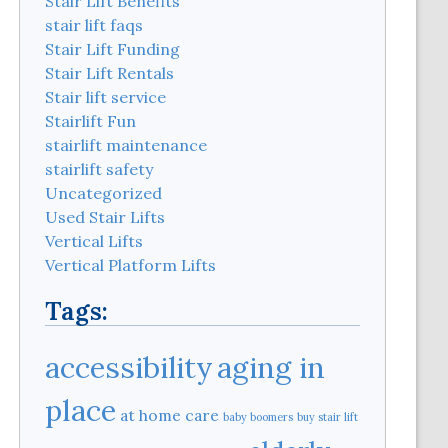
Stair Lift Benefits
stair lift faqs
Stair Lift Funding
Stair Lift Rentals
Stair lift service
Stairlift Fun
stairlift maintenance
stairlift safety
Uncategorized
Used Stair Lifts
Vertical Lifts
Vertical Platform Lifts
Tags:
aging in
accessibility
place
at home care
baby boomers
buy stair lift