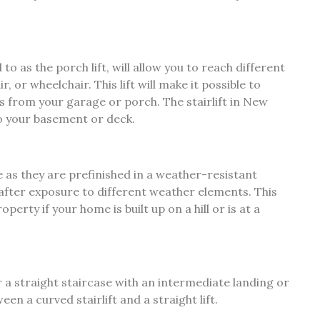
to as the porch lift, will allow you to reach different
, or wheelchair. This lift will make it possible to
rs from your garage or porch. The stairlift in New
o your basement or deck.
e as they are prefinished in a weather-resistant
n after exposure to different weather elements. This
perty if your home is built up on a hill or is at a
or a straight staircase with an intermediate landing or
een a curved stairlift and a straight lift.