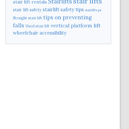
stair lifts
Stairlifts
stair lift rentals
stairlift safety tips
stair lift safety
stairlifts pa
tips on preventing
Straight stair lift
falls
vertical platform lift
Used stair lift
wheelchair accessibility