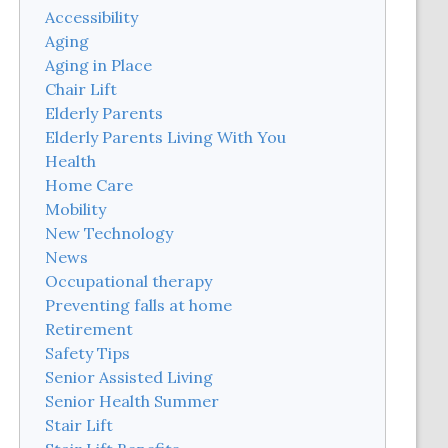
Accessibility
Aging
Aging in Place
Chair Lift
Elderly Parents
Elderly Parents Living With You
Health
Home Care
Mobility
New Technology
News
Occupational therapy
Preventing falls at home
Retirement
Safety Tips
Senior Assisted Living
Senior Health Summer
Stair Lift