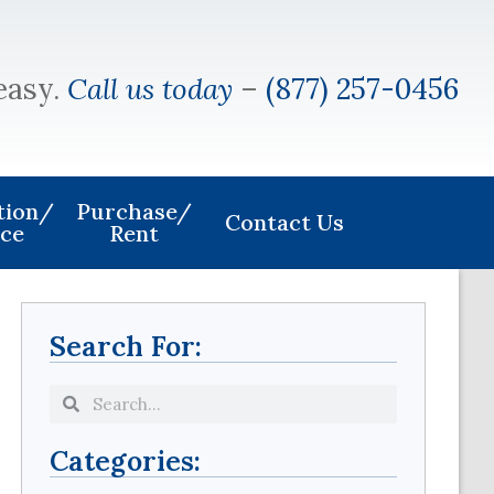
easy.
Call us today
–
(877) 257-0456
ation/
Purchase/
Contact Us
ice
Rent
Search For:
Categories: