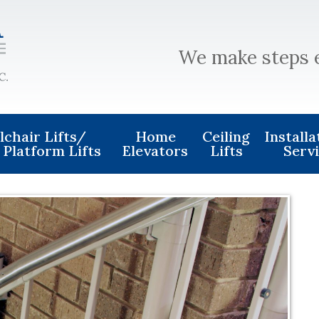
We make steps 
chair Lifts/
Home
Ceiling
Install
 Platform Lifts
Elevators
Lifts
Serv