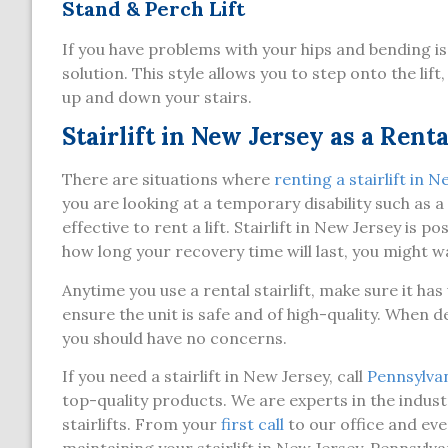
Stand & Perch Lift
If you have problems with your hips and bending is
solution. This style allows you to step onto the li
up and down your stairs.
Stairlift in New Jersey as a Renta
There are situations where
renting a stairlift in 
you are looking at a temporary disability such as 
effective to rent a lift. Stairlift in New Jersey is
how long your recovery time will last, you might wa
Anytime you use a rental stairlift, make sure it h
ensure the unit is safe and of high-quality. When de
you should have no concerns.
If you need a stairlift in New Jersey, call
Pennsylvani
top-quality products. We are experts in the industr
stairlifts. From your
first call
to our office and eve