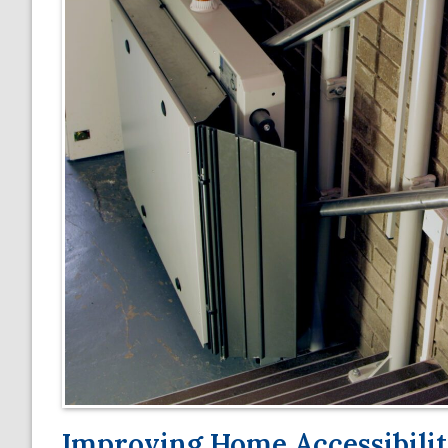
Improving Home Accessibility