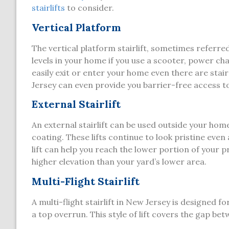
stairlifts
to consider.
Vertical Platform
The vertical platform stairlift, sometimes referred 
levels in your home if you use a scooter, power chair
easily exit or enter your home even there are stai
Jersey can even provide you barrier-free access t
External Stairlift
An external stairlift can be used outside your hom
coating. These lifts continue to look pristine eve
lift can help you reach the lower portion of your pro
higher elevation than your yard’s lower area.
Multi-Flight Stairlift
A multi-flight stairlift in New Jersey is designed f
a top overrun. This style of lift covers the gap betw