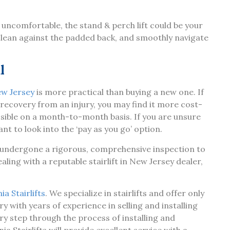
 uncomfortable, the stand & perch lift could be your
ft, lean against the padded back, and smoothly navigate
l
New Jersey
is more practical than buying a new one. If
a recovery from an injury, you may find it more cost-
 possible on a month-to-month basis. If you are unsure
nt to look into the ‘pay as you go’ option.
as undergone a rigorous, comprehensive inspection to
aling with a reputable stairlift in New Jersey dealer,
a Stairlifts
. We specialize in stairlifts and offer only
y with years of experience in selling and installing
ry step through the process of installing and