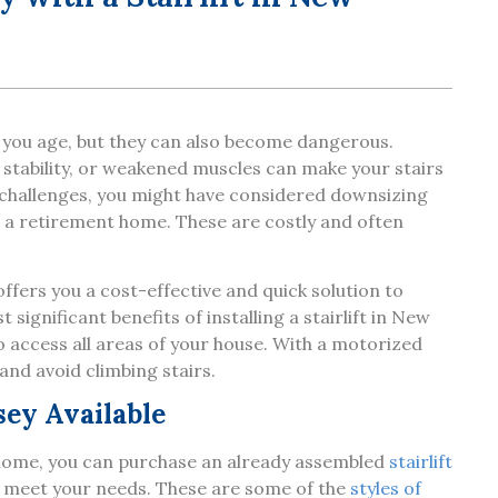
s you age, but they can also become dangerous.
of stability, or weakened muscles can make your stairs
e challenges, you might have considered downsizing
to a retirement home. These are costly and often
fers you a cost-effective and quick solution to
 significant benefits of installing a stairlift in New
to access all areas of your house. With a motorized
r and avoid climbing stairs.
sey Available
 home, you can purchase an already assembled
stairlift
to meet your needs. These are some of the
styles of