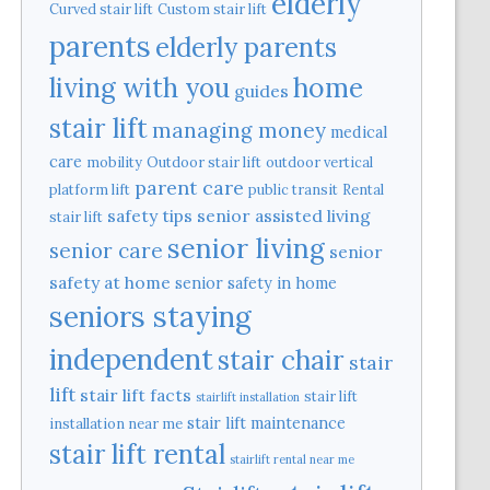
elderly
Curved stair lift
Custom stair lift
parents
elderly parents
home
living with you
guides
stair lift
managing money
medical
care
mobility
Outdoor stair lift
outdoor vertical
parent care
platform lift
public transit
Rental
safety tips
senior assisted living
stair lift
senior living
senior care
senior
safety at home
senior safety in home
seniors staying
independent
stair chair
stair
lift
stair lift facts
stair lift
stairlift installation
stair lift maintenance
installation near me
stair lift rental
stairlift rental near me