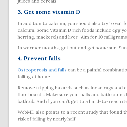
juices and cereals.
3. Get some vitamin D
In addition to calcium, you should also try to eat 
calcium. Some Vitamin D rich foods include egg yolks
herring, mackerel) and liver. Aim for 10 milligram
In warmer months, get out and get some sun. Sunl
4. Prevent falls
Osteoporosis and falls
can be a painful combinatio
falling at home.
Remove tripping hazards such as loose rugs and ca
floorboards. Make sure your halls and bathrooms hav
bathtub. And if you can’t get to a hard-to-reach i
WebMD also points to a recent study that found th
risk of falling by nearly half.