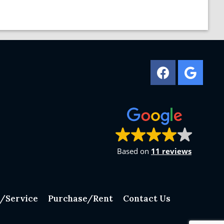
Based on
11 reviews
n/Service
Purchase/Rent
Contact Us