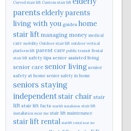
elderly
Curved stair lift
Custom stair lift
parents
elderly parents
home
living with you
guides
stair lift
managing money
medical
care
mobility
Outdoor stair lift
outdoor vertical
parent care
platform lift
public transit
Rental
safety tips
senior assisted living
stair lift
senior living
senior care
senior
safety at home
senior safety in home
seniors staying
independent
stair chair
stair
lift
stair lift facts
stair lift
stairlift installation
stair lift maintenance
installation near me
stair lift rental
stairlift rental near me