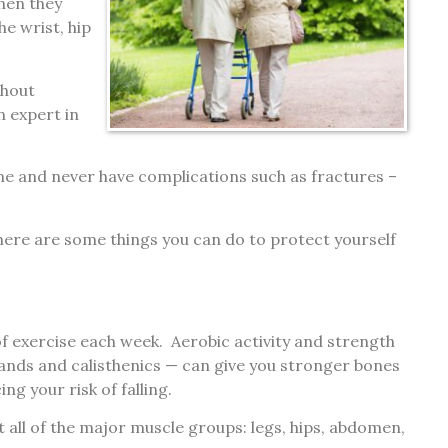
when they
he wrist, hip
thout
n expert in
ime and never have complications such as fractures –
 here are some things you can do to protect yourself
f exercise each week. Aerobic activity and strength
bands and calisthenics — can give you stronger bones
g your risk of falling.
 all of the major muscle groups: legs, hips, abdomen,