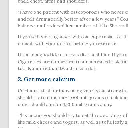
back, chest, arms and shoulders.
“I have one patient with osteoporosis who never e
and felt dramatically better after a few years,” C
balance, and reduced her number of falls. She reall
If you’ve been diagnosed with osteoporosis – or if 
consult with your doctor before you exercise.
It’s also a good idea to try to live healthier. If yo
Cigarettes are connected to an increased risk for
too. No more than two drinks a day.
2. Get more calcium
Calcium is vital for increasing your bone strength
should try to consume 1,000 milligrams of calci
older should aim for 1,200 milligrams a day.
This means you should try to eat three servings of 
like milk, cheese and yogurt, as well as tofu, leafy