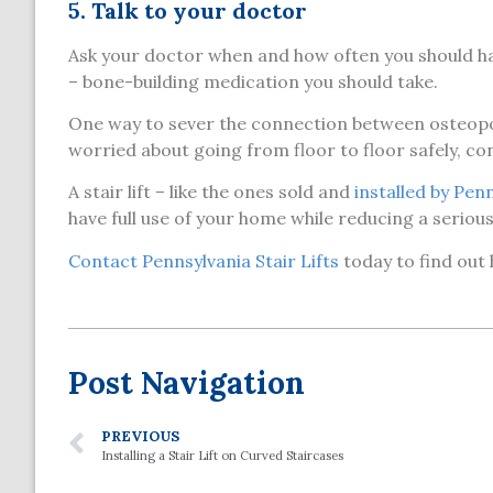
5. Talk to your doctor
Ask your doctor when and how often you should ha
– bone-building medication you should take.
One way to sever the connection between osteoporos
worried about going from floor to floor safely, cons
A stair lift – like the ones sold and
installed by Penn
have full use of your home while reducing a seriou
Contact Pennsylvania Stair Lifts
today to find out
Post Navigation
PREVIOUS
Installing a Stair Lift on Curved Staircases