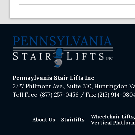
Pennsylvania Stair Lifts Inc
2727 Philmont Ave., Suite 310, Huntingdon Va
Toll Free:
(877) 257-0456
/ Fax:
(215) 914-080
Wheelchair Lifts
About Us
Stairlifts
Vertical Platform