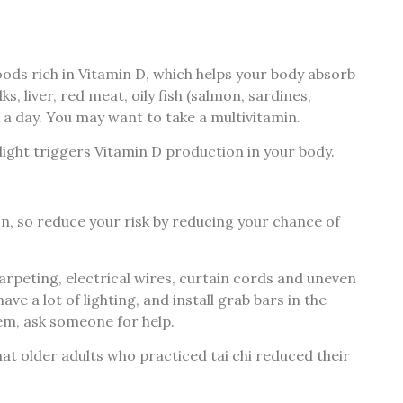
foods rich in Vitamin D, which helps your body absorb
, liver, red meat, oily fish (salmon, sardines,
s a day. You may want to take a multivitamin.
ight triggers Vitamin D production in your body.
n, so reduce your risk by reducing your chance of
rpeting, electrical wires, curtain cords and uneven
e a lot of lighting, and install grab bars in the
tem, ask someone for help.
at older adults who practiced tai chi reduced their