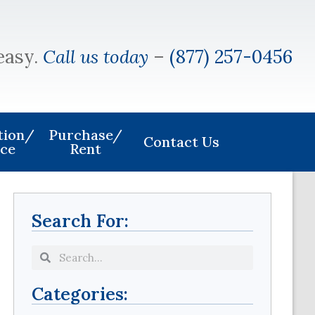
easy.
Call us today
–
(877) 257-0456
ation/
Purchase/
Contact Us
ice
Rent
Search For:
Categories: