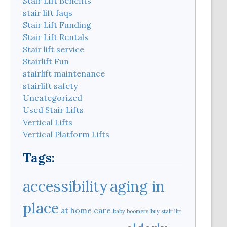
Stair Lift Benefits
stair lift faqs
Stair Lift Funding
Stair Lift Rentals
Stair lift service
Stairlift Fun
stairlift maintenance
stairlift safety
Uncategorized
Used Stair Lifts
Vertical Lifts
Vertical Platform Lifts
Tags:
aging in
accessibility
place
at home care
baby boomers
buy stair lift