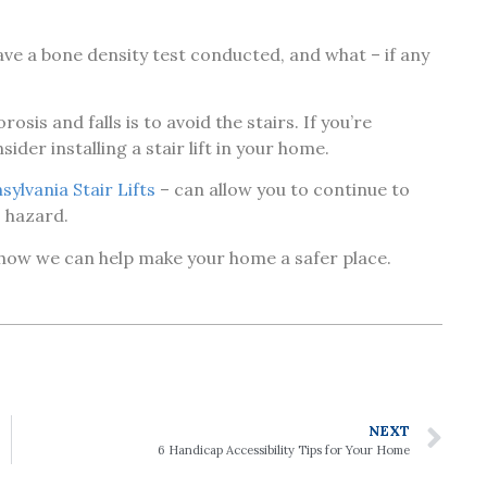
ve a bone density test conducted, and what – if any
is and falls is to avoid the stairs. If you’re
ider installing a stair lift in your home.
sylvania Stair Lifts
– can allow you to continue to
s hazard.
 how we can help make your home a safer place.
NEXT
6 Handicap Accessibility Tips for Your Home