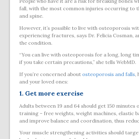
People who have it are a risk for breaking bones 
fall, with the most common injuries occurring to t
and spine.
However, it’s possible to live with osteoporosis wi
experiencing fractures, says Dr. Felicia Cosman, a
the condition.
“You can live with osteoporosis for a long, long t
if you take certain precautions,” she tells WebMD.
If you’re concerned about
osteoporosis and falls
,
and your loved ones:
1. Get more exercise
Adults between 19 and 64 should get 150 minutes o
training – free weights, weight machines, elastic 
and improve balance and coordination, thus reducin
Your muscle strengthening activities should target