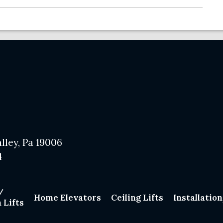
lley, Pa 19006
4
/
Home Elevators
Ceiling Lifts
Installatio
 Lifts