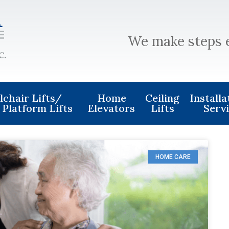
We make steps 
chair Lifts/
Home
Ceiling
Install
 Platform Lifts
Elevators
Lifts
Serv
HOME CARE