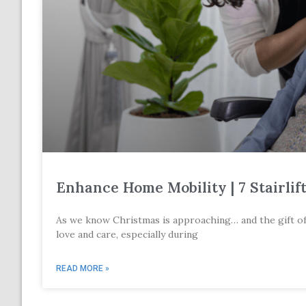
Enhance Home Mobility | 7 Stairlif
As we know Christmas is approaching… and the gift of mo
love and care, especially during
READ MORE »