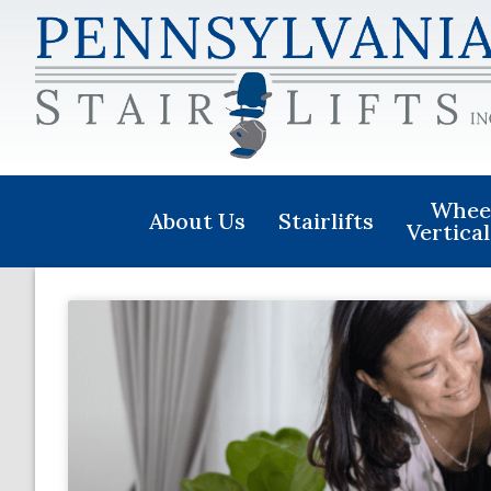
Wheel
About Us
Stairlifts
Vertical