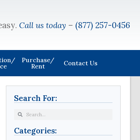
easy.
Call us today
–
(877) 257-0456
ation/
Purchase/
Contact Us
ice
Rent
Search For:
Categories: