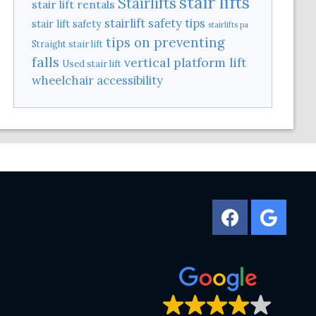
stair lifts
Stairlifts
stair lift rentals
stairlift safety tips
stair lift safety
stairlifts pa
tips on preventing
Straight stair lift
falls
vertical platform lift
Used stair lift
wheelchair accessibility