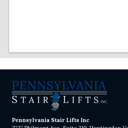
Pennsylvania Stair Lifts Inc