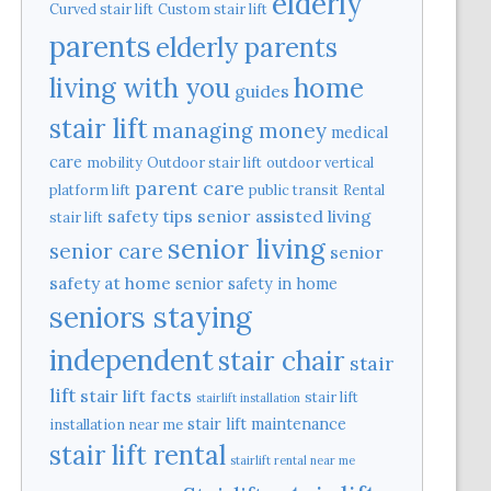
elderly
Curved stair lift
Custom stair lift
parents
elderly parents
home
living with you
guides
stair lift
managing money
medical
care
mobility
Outdoor stair lift
outdoor vertical
parent care
platform lift
public transit
Rental
safety tips
senior assisted living
stair lift
senior living
senior care
senior
safety at home
senior safety in home
seniors staying
independent
stair chair
stair
lift
stair lift facts
stair lift
stairlift installation
stair lift maintenance
installation near me
stair lift rental
stairlift rental near me