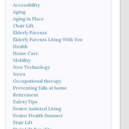
Accessibility
Aging
Aging in Place
Chair Lift
Elderly Parents
Elderly Parents Living With You
Health
Home Care
Mobility
New Technology
News
Occupational therapy
Preventing falls at home
Retirement
Safety Tips
Senior Assisted Living
Senior Health Summer
Stair Lift