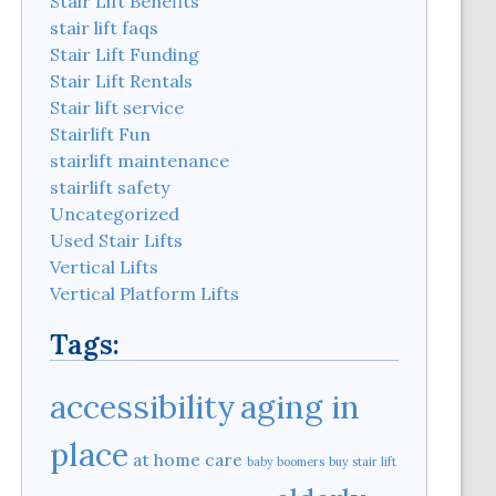
Stair Lift Benefits
stair lift faqs
Stair Lift Funding
Stair Lift Rentals
Stair lift service
Stairlift Fun
stairlift maintenance
stairlift safety
Uncategorized
Used Stair Lifts
Vertical Lifts
Vertical Platform Lifts
Tags:
aging in
accessibility
place
at home care
baby boomers
buy stair lift