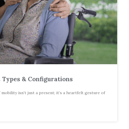
t Types & Configurations
bility isn’t just a present; it’s a heartfelt gesture of