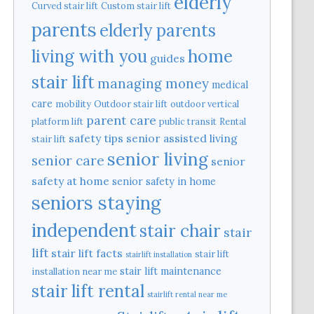
elderly
Curved stair lift
Custom stair lift
parents
elderly parents
home
living with you
guides
stair lift
managing money
medical
care
mobility
Outdoor stair lift
outdoor vertical
parent care
platform lift
public transit
Rental
safety tips
senior assisted living
stair lift
senior living
senior care
senior
safety at home
senior safety in home
seniors staying
independent
stair chair
stair
lift
stair lift facts
stair lift
stairlift installation
stair lift maintenance
installation near me
stair lift rental
stairlift rental near me