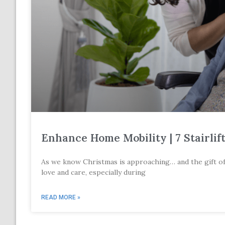
Enhance Home Mobility | 7 Stairlif
As we know Christmas is approaching… and the gift of mo
love and care, especially during
READ MORE »