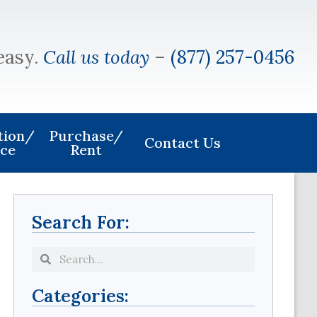
easy.
Call us today
–
(877) 257-0456
ation/
Purchase/
Contact Us
ice
Rent
Search For:
Categories: