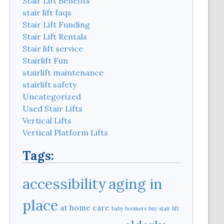
Stair Lift Benefits
stair lift faqs
Stair Lift Funding
Stair Lift Rentals
Stair lift service
Stairlift Fun
stairlift maintenance
stairlift safety
Uncategorized
Used Stair Lifts
Vertical Lifts
Vertical Platform Lifts
Tags:
aging in
accessibility
place
at home care
baby boomers
buy stair lift