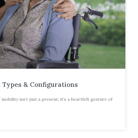
t Types & Configurations
bility isn’t just a present; it’s a heartfelt gesture of