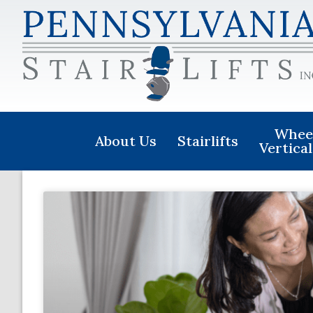
Wheel
About Us
Stairlifts
Vertical