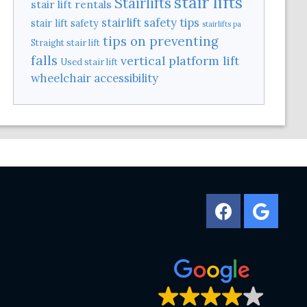
stair lifts
Stairlifts
stair lift rentals
stairlift safety tips
stair lift safety
stairlifts pa
tips on preventing
Straight stair lift
falls
vertical platform lift
Used stair lift
wheelchair accessibility