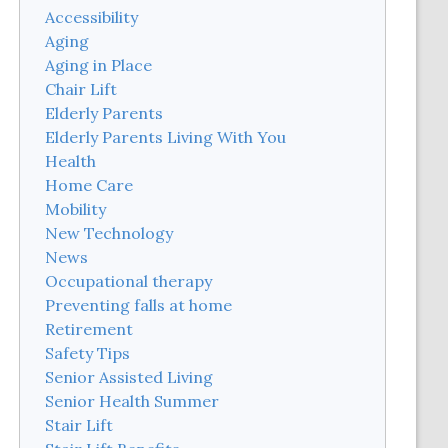
Accessibility
Aging
Aging in Place
Chair Lift
Elderly Parents
Elderly Parents Living With You
Health
Home Care
Mobility
New Technology
News
Occupational therapy
Preventing falls at home
Retirement
Safety Tips
Senior Assisted Living
Senior Health Summer
Stair Lift