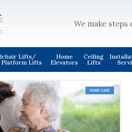
We make steps 
chair Lifts/
Home
Ceiling
Install
 Platform Lifts
Elevators
Lifts
Serv
HOME CARE