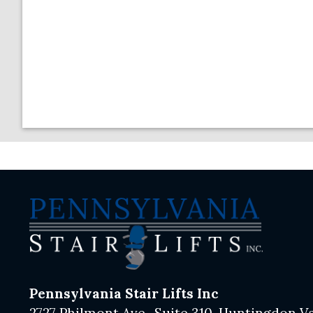
Pennsylvania Stair Lifts Inc