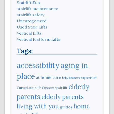
Stairlift Fun
stairlift maintenance
stairlift safety
Uncategorized
Used Stair Lifts
Vertical Lifts
Vertical Platform Lifts
Tags:
aging in
accessibility
place
at home care
baby boomers
buy stair lift
elderly
Curved stair lift
Custom stair lift
parents
elderly parents
home
living with you
guides