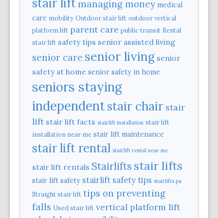
stair lift
managing money
medical
care
mobility
Outdoor stair lift
outdoor vertical
parent care
platform lift
public transit
Rental
safety tips
senior assisted living
stair lift
senior living
senior care
senior
safety at home
senior safety in home
seniors staying
independent
stair chair
stair
lift
stair lift facts
stair lift
stairlift installation
stair lift maintenance
installation near me
stair lift rental
stairlift rental near me
stair lifts
Stairlifts
stair lift rentals
stairlift safety tips
stair lift safety
stairlifts pa
tips on preventing
Straight stair lift
falls
vertical platform lift
Used stair lift