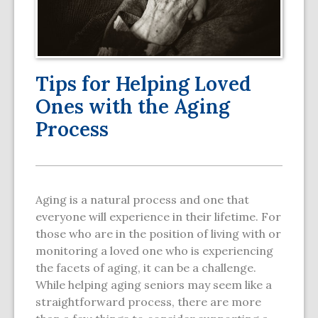
Tips for Helping Loved
Ones with the Aging
Process
Aging is a natural process and one that
everyone will experience in their lifetime. For
those who are in the position of living with or
monitoring a loved one who is experiencing
the facets of aging, it can be a challenge.
While helping aging seniors may seem like a
straightforward process, there are more