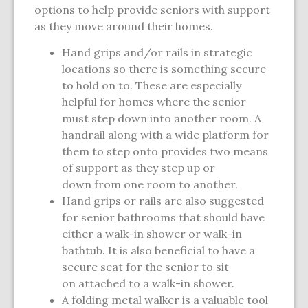
options to help provide seniors with support
as they move around their homes.
Hand grips and/or rails in strategic
locations so there is something secure
to hold on to. These are especially
helpful for homes where the senior
must step down into another room. A
handrail along with a wide platform for
them to step onto provides two means
of support as they step up or
down from one room to another.
Hand grips or rails are also suggested
for senior bathrooms that should have
either a walk-in shower or walk-in
bathtub. It is also beneficial to have a
secure seat for the senior to sit
on attached to a walk-in shower.
A folding metal walker is a valuable tool