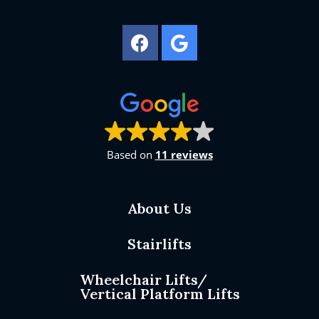
Based on
11 reviews
About Us
Stairlifts
Wheelchair Lifts/
Vertical Platform Lifts