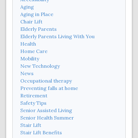
Aging
Aging in Place
Chair Lift
Elderly Parents
Elderly Parents Living With You
Health
Home Care
Mobility
New Technology
News
Occupational therapy
Preventing falls at home
Retirement
Safety Tips
Senior Assisted Living
Senior Health Summer
Stair Lift
Stair Lift Benefits