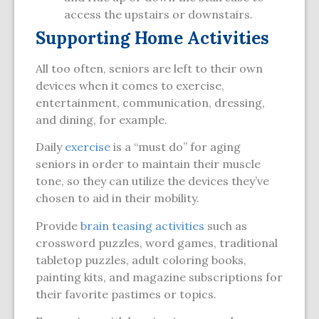
access the upstairs or downstairs.
Supporting Home Activities
All too often, seniors are left to their own
devices when it comes to exercise,
entertainment, communication, dressing,
and dining, for example.
Daily
exercise
is a “must do” for aging
seniors in order to maintain their muscle
tone, so they can utilize the devices they’ve
chosen to aid in their mobility.
Provide
brain teasing activities
such as
crossword puzzles, word games, traditional
tabletop puzzles, adult coloring books,
painting kits, and magazine subscriptions for
their favorite pastimes or topics.