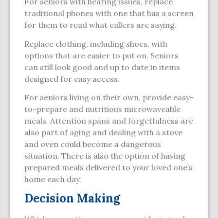
For seniors with hearing issues, replace
traditional phones with one that has a screen
for them to read what callers are saying.
Replace clothing, including shoes, with
options that are easier to put on. Seniors
can still look good and up to date in items
designed for easy access.
For seniors living on their own, provide easy-
to-prepare and nutritious microwaveable
meals. Attention spans and forgetfulness are
also part of aging and dealing with a stove
and oven could become a dangerous
situation. There is also the option of having
prepared meals delivered to your loved one’s
home each day.
Decision Making