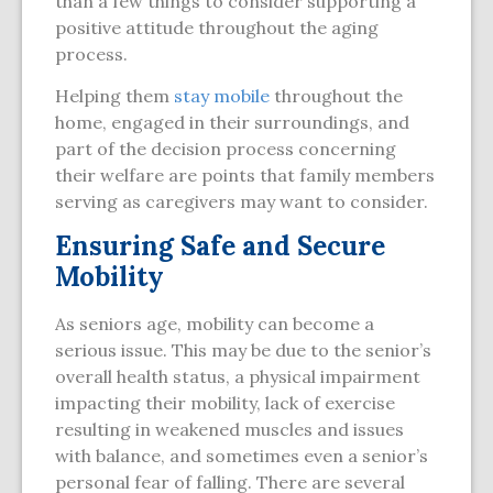
than a few things to consider supporting a
positive attitude throughout the aging
process.
Helping them
stay mobile
throughout the
home, engaged in their surroundings, and
part of the decision process concerning
their welfare are points that family members
serving as caregivers may want to consider.
Ensuring Safe and Secure
Mobility
As seniors age, mobility can become a
serious issue. This may be due to the senior’s
overall health status, a physical impairment
impacting their mobility, lack of exercise
resulting in weakened muscles and issues
with balance, and sometimes even a senior’s
personal fear of falling. There are several