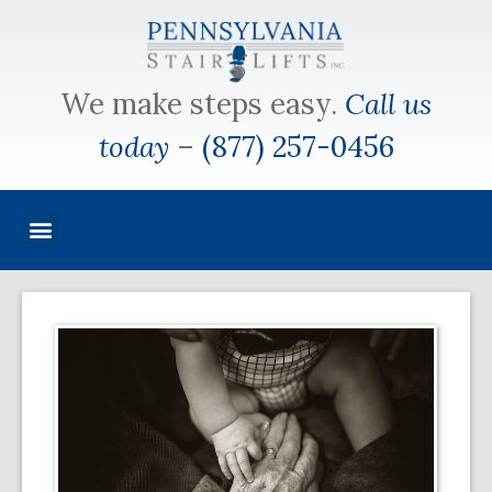
We make steps easy.
Call us
today
–
(877) 257-0456