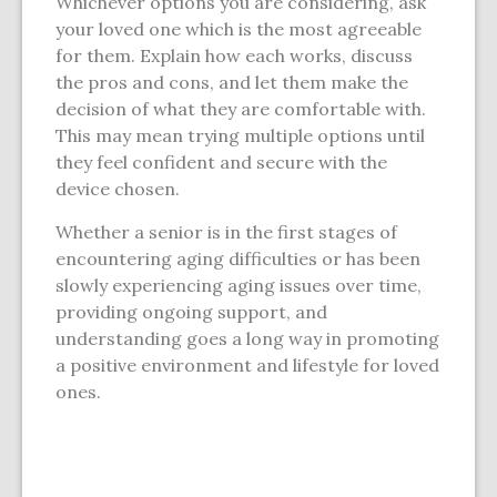
Whichever options you are considering, ask
your loved one which is the most agreeable
for them. Explain how each works, discuss
the pros and cons, and let them make the
decision of what they are comfortable with.
This may mean trying multiple options until
they feel confident and secure with the
device chosen.
Whether a senior is in the first stages of
encountering aging difficulties or has been
slowly experiencing aging issues over time,
providing ongoing support, and
understanding goes a long way in promoting
a positive environment and lifestyle for loved
ones.