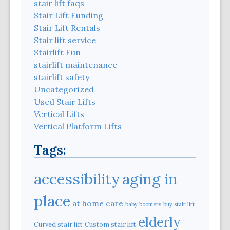
stair lift faqs
Stair Lift Funding
Stair Lift Rentals
Stair lift service
Stairlift Fun
stairlift maintenance
stairlift safety
Uncategorized
Used Stair Lifts
Vertical Lifts
Vertical Platform Lifts
Tags:
aging in
accessibility
place
at home care
baby boomers
buy stair lift
elderly
Curved stair lift
Custom stair lift