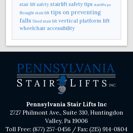
stairlift safety tips
stair lift safety
stairlifts pa
tips on preventing
Straight stair lift
falls
vertical platform lift
Used stair lift
wheelchair accessibility
Pennsylvania Stair Lifts Inc
2727 Philmont Ave., Suite 310, Huntingdon
Valley, Pa 19006
Toll Free:
(877) 257-0456
/ Fax:
(215) 914-0804