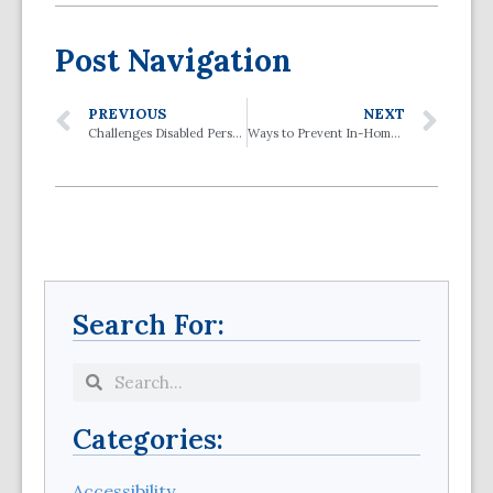
Post Navigation
PREVIOUS
NEXT
Challenges Disabled Persons Face When Using Public Transit
Ways to Prevent In-Home Falls
Search For:
Categories:
Accessibility