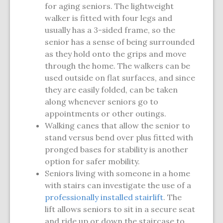
for aging seniors. The lightweight
walker is fitted with four legs and
usually has a 3-sided frame, so the
senior has a sense of being surrounded
as they hold onto the grips and move
through the home. The walkers can be
used outside on flat surfaces, and since
they are easily folded, can be taken
along whenever seniors go to
appointments or other outings.
Walking canes that allow the senior to
stand versus bend over plus fitted with
pronged bases for stability is another
option for safer mobility.
Seniors living with someone in a home
with stairs can investigate the use of a
professionally installed stairlift
. The
lift allows seniors to sit in a secure seat
and ride up or down the staircase to