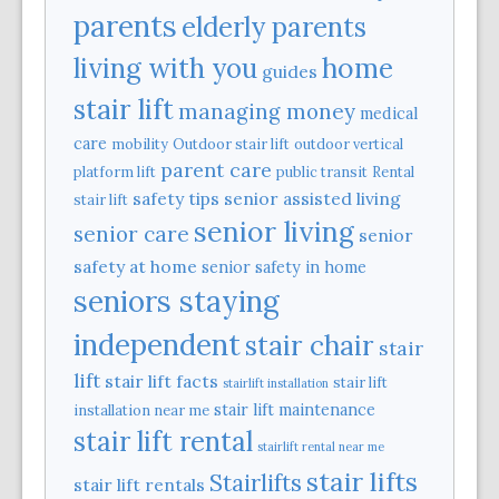
parents
elderly parents
home
living with you
guides
stair lift
managing money
medical
care
mobility
Outdoor stair lift
outdoor vertical
parent care
platform lift
public transit
Rental
safety tips
senior assisted living
stair lift
senior living
senior care
senior
safety at home
senior safety in home
seniors staying
independent
stair chair
stair
lift
stair lift facts
stair lift
stairlift installation
stair lift maintenance
installation near me
stair lift rental
stairlift rental near me
stair lifts
Stairlifts
stair lift rentals