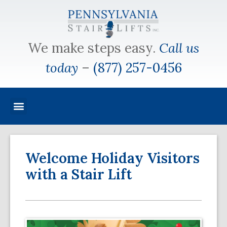
We make steps easy.
Call us
today
–
(877) 257-0456
Welcome Holiday Visitors
with a Stair Lift