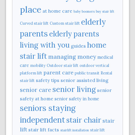
place
at home care
baby boomers
buy stair lift
elderly
Curved stair lift
Custom stair lift
parents
elderly parents
home
living with you
guides
stair lift
managing money
medical
care
mobility
Outdoor stair lift
outdoor vertical
parent care
platform lift
public transit
Rental
safety tips
senior assisted living
stair lift
senior living
senior care
senior
safety at home
senior safety in home
seniors staying
independent
stair chair
stair
lift
stair lift facts
stair lift
stairlift installation