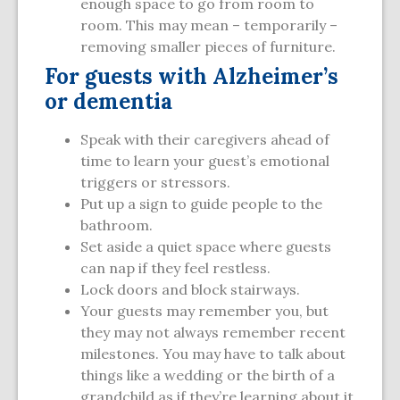
enough space to go from room to
room. This may mean – temporarily –
removing smaller pieces of furniture.
For guests with Alzheimer’s
or dementia
Speak with their caregivers ahead of
time to learn your guest’s emotional
triggers or stressors.
Put up a sign to guide people to the
bathroom.
Set aside a quiet space where guests
can nap if they feel restless.
Lock doors and block stairways.
Your guests may remember you, but
they may not always remember recent
milestones. You may have to talk about
things like a wedding or the birth of a
grandchild as if they’re learning about it