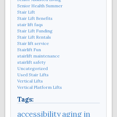
Senior Health Summer
Stair Lift
Stair Lift Benefits
stair lift faqs
Stair Lift Funding
Stair Lift Rentals
Stair lift service
Stairlift Fun
stairlift maintenance
stairlift safety
Uncategorized
Used Stair Lifts
Vertical Lifts
Vertical Platform Lifts
Tags:
aging in
accessibility