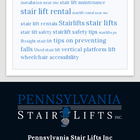
stair lift maintenance
installation near me
stair lift rental
stairlift rental near me
stair lifts
Stairlifts
stair lift rentals
stairlift safety tips
stair lift safety
stairlifts pa
tips on preventing
Straight stair lift
falls
vertical platform lift
Used stair lift
wheelchair accessibility
Pennsylvania Stair Lifts Inc