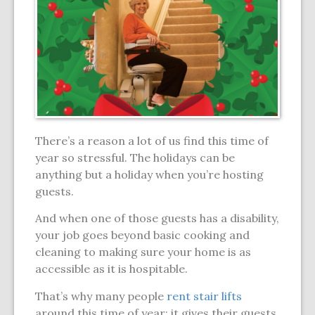
There’s a reason a lot of us find this time of
year so stressful. The holidays can be
anything but a holiday when you’re hosting
guests.
And when one of those guests has a disability,
your job goes beyond basic cooking and
cleaning to making sure your home is as
accessible as it is hospitable.
That’s why many people
rent stair lifts
around this time of year: it gives their guests