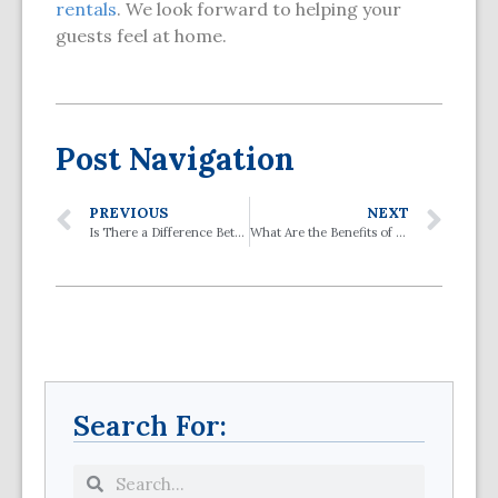
rentals
. We look forward to helping your
guests feel at home.
Post Navigation
PREVIOUS
NEXT
Is There a Difference Between a Stair Lift and a Chair Lift and a Lift Chair?
What Are the Benefits of a Vertical Platform Lift?
Search For: