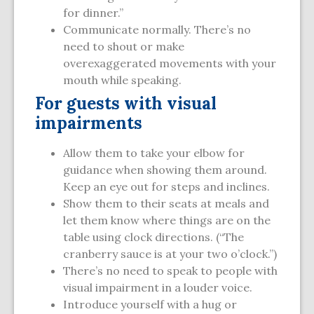
for dinner.”
Communicate normally. There’s no
need to shout or make
overexaggerated movements with your
mouth while speaking.
For guests with visual
impairments
Allow them to take your elbow for
guidance when showing them around.
Keep an eye out for steps and inclines.
Show them to their seats at meals and
let them know where things are on the
table using clock directions. (“The
cranberry sauce is at your two o’clock.”)
There’s no need to speak to people with
visual impairment in a louder voice.
Introduce yourself with a hug or