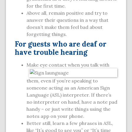
for the first time.
Above all, remain positive and try to
answer their questions in a way that
doesn’t make them feel bad about
forgetting things.
For guests who are deaf or
have trouble hearing
Make eye contact when you talk with
them, even if you’re speaking to
someone acting as an American Sign
Language (ASL) interpreter. If there’s
no interpreter on hand, have a note pad
handy – or just write things using the
notes app on your phone.
Better still, learn a few phrases in ASL,
like “It’s good to see you” or “It’s time