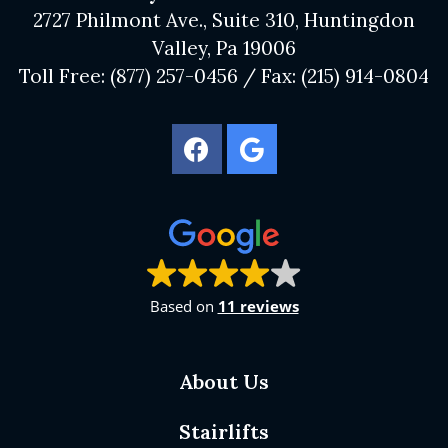
2727 Philmont Ave., Suite 310, Huntingdon
Valley, Pa 19006
Toll Free:
(877) 257-0456
/ Fax:
(215) 914-0804
Based on
11 reviews
About Us
Stairlifts