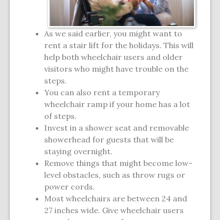
As we said earlier, you might want to
rent a stair lift for the holidays. This will
help both wheelchair users and older
visitors who might have trouble on the
steps.
You can also rent a temporary
wheelchair ramp if your home has a lot
of steps.
Invest in a shower seat and removable
showerhead for guests that will be
staying overnight.
Remove things that might become low-
level obstacles, such as throw rugs or
power cords.
Most wheelchairs are between 24 and
27 inches wide. Give wheelchair users