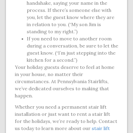
handshake, saying your name in the
process. If there’s someone else with
you, let the guest know where they are
in relation to you. (“My son Jim is
standing to my right.”)
If you need to move to another room
during a conversation, be sure to let the
guest know. (“I’m just stepping into the
kitchen for a second.”)
Your holiday guests deserve to feel at home
in your house, no matter their
circumstances. At Pennsylvania Stairlifts,
we’ve dedicated ourselves to making that
happen.
Whether you need a permanent stair lift
installation or just want to rent a stair lift
for the holidays, we’re ready to help. Contact
us today to learn more about our
stair lift